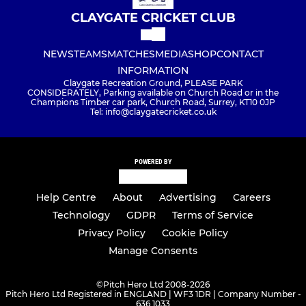
CLAYGATE CRICKET CLUB
NEWS
TEAMS
MATCHES
MEDIA
SHOP
CONTACT
INFORMATION
Claygate Recreation Ground, PLEASE PARK
CONSIDERATELY, Parking available on Church Road or in the
Champions Timber car park, Church Road, Surrey, KT10 0JP
Tel: info@claygatecricket.co.uk
POWERED BY
Help Centre
About
Advertising
Careers
Technology
GDPR
Terms of Service
Privacy Policy
Cookie Policy
Manage Consents
©
Pitch Hero Ltd 2008-2026
Pitch Hero Ltd Registered in ENGLAND | WF3 1DR | Company Number -
636 1033