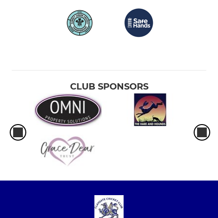
CLUB SPONSORS