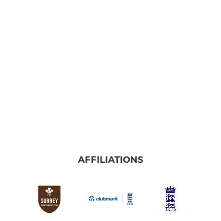
AFFILIATIONS