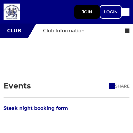
JOIN
LOGIN
CLUB
Club Information
Events
SHARE
Steak night booking form