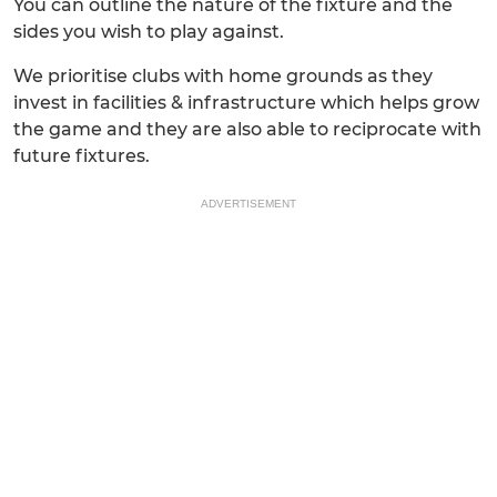
You can outline the nature of the fixture and the
sides you wish to play against.
We prioritise clubs with home grounds as they
invest in facilities & infrastructure which helps grow
the game and they are also able to reciprocate with
future fixtures.
ADVERTISEMENT