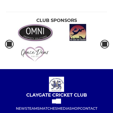
CLUB SPONSORS
CLAYGATE CRICKET CLUB
NEWS
TEAMS
MATCHES
MEDIA
SHOP
CONTACT