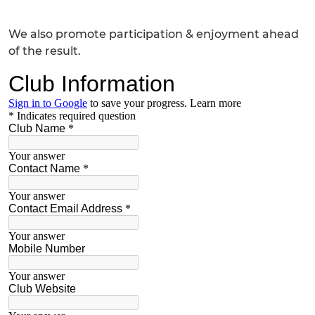
We also promote participation & enjoyment ahead
of the result.