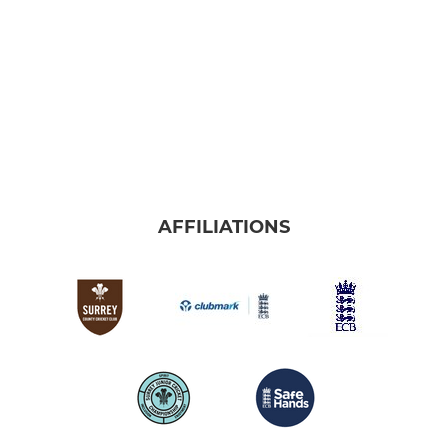
AFFILIATIONS