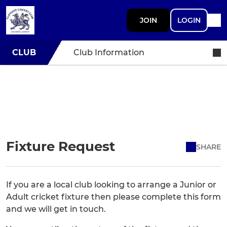
JOIN
LOGIN
CLUB
Club Information
Fixture Request
SHARE
If you are a local club looking to arrange a Junior or
Adult cricket fixture then please complete this form
and we will get in touch.