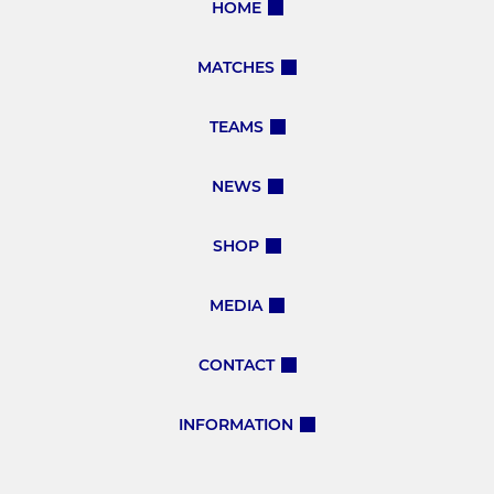
HOME
MATCHES
TEAMS
NEWS
SHOP
MEDIA
CONTACT
INFORMATION