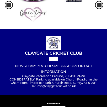
CLAYGATE CRICKET CLUB
NEWS
TEAMS
MATCHES
MEDIA
SHOP
CONTACT
INFORMATION
Claygate Recreation Ground, PLEASE PARK
CONSIDERATELY, Parking available on Church Road or in the
Champions Timber car park, Church Road, Surrey, KT10 0JP
Tel: info@claygatecricket.co.uk
POWERED BY