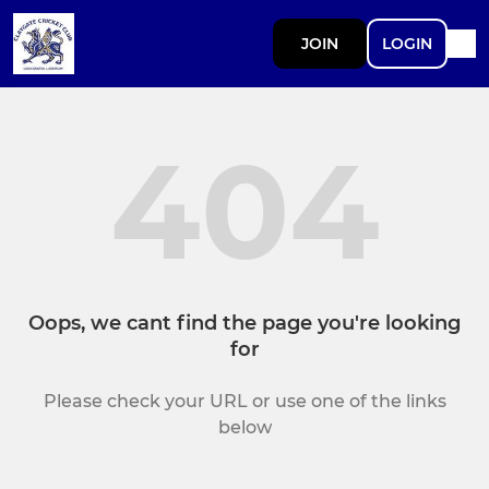
JOIN
LOGIN
404
Oops, we cant find the page you're looking
for
Please check your URL or use one of the links
below