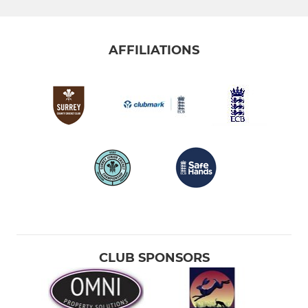
AFFILIATIONS
CLUB SPONSORS