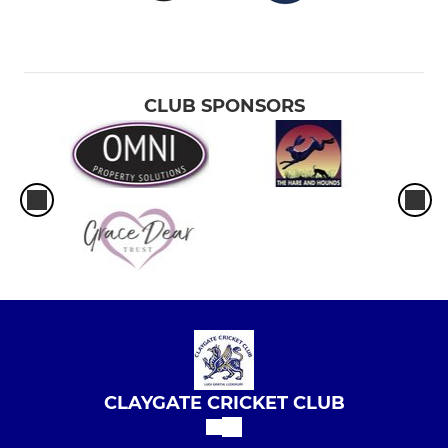
CLUB SPONSORS
CLAYGATE CRICKET CLUB