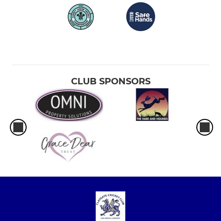
CLUB SPONSORS