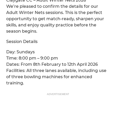
Claygate CC – Adult Winter Nets 2026
We’re pleased to confirm the details for our
Adult Winter Nets sessions. This is the perfect
opportunity to get match-ready, sharpen your
skills, and enjoy quality practice before the
season begins.
Session Details
Day: Sundays
Time: 8:00 pm – 9:00 pm
Dates: From 8th February to 12th April 2026
Facilities: All three lanes available, including use
of three bowling machines for enhanced
training.
ADVERTISEMENT