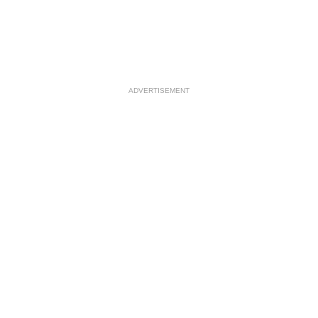
ADVERTISEMENT