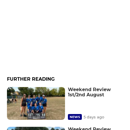
FURTHER READING
Weekend Review
1st/2nd August
5 days ago
NEWS
Weekend Review