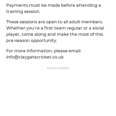
Payments must be made before attending a
training session.
These sessions are open to all adult members.
Whether you’re a first-team regular or a social
player, come along and make the most of this
pre-season opportunity.
For more information, please email:
info@claygatecricket.co.uk
ADVERTISEMENT