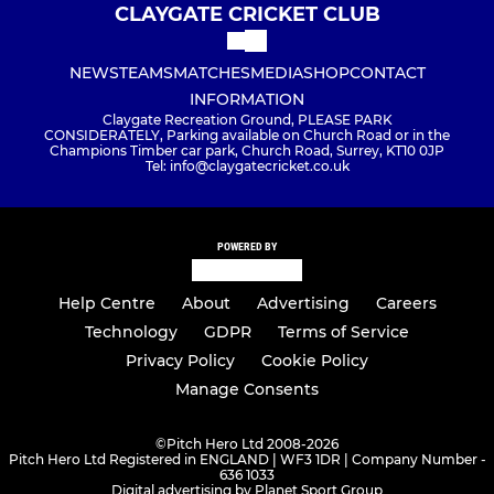
CLAYGATE CRICKET CLUB
NEWS
TEAMS
MATCHES
MEDIA
SHOP
CONTACT
INFORMATION
Claygate Recreation Ground, PLEASE PARK
CONSIDERATELY, Parking available on Church Road or in the
Champions Timber car park, Church Road, Surrey, KT10 0JP
Tel: info@claygatecricket.co.uk
POWERED BY
Help Centre
About
Advertising
Careers
Technology
GDPR
Terms of Service
Privacy Policy
Cookie Policy
Manage Consents
©
Pitch Hero Ltd 2008-2026
Pitch Hero Ltd Registered in ENGLAND | WF3 1DR | Company Number -
636 1033
Digital advertising by Planet Sport Group