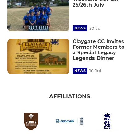
25/26th July
30 Jul
NEWS
Claygate CC Invites
Former Members to
a Special Legacy
Legends Dinner
10 Jul
NEWS
AFFILIATIONS