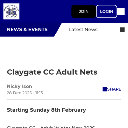
JOIN
LOGIN
NEWS & EVENTS
Latest News
Claygate CC Adult Nets
Nicky Ison
SHARE
28 Dec 2025 - 11:13
Starting Sunday 8th February