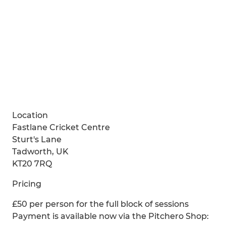
Location
Fastlane Cricket Centre
Sturt's Lane
Tadworth, UK
KT20 7RQ
Pricing
£50 per person for the full block of sessions
Payment is available now via the Pitchero Shop: