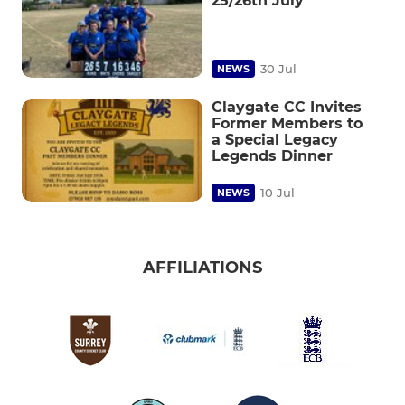
25/26th July
30 Jul
NEWS
Claygate CC Invites
Former Members to
a Special Legacy
Legends Dinner
10 Jul
NEWS
AFFILIATIONS