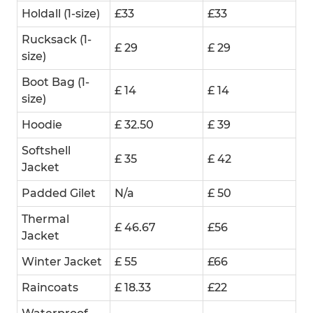
Holdall (1-size)
£33
£33
Rucksack (1-
£ 29
£ 29
size)
Boot Bag (1-
£ 14
£ 14
size)
Hoodie
£ 32.50
£ 39
Softshell
£ 35
£ 42
Jacket
Padded Gilet
N/a
£ 50
Thermal
£ 46.67
£56
Jacket
Winter Jacket
£ 55
£66
Raincoats
£ 18.33
£22