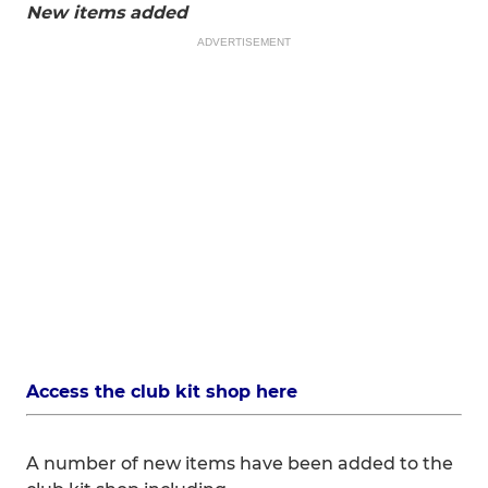
New items added
ADVERTISEMENT
Access the club kit shop here
A number of new items have been added to the