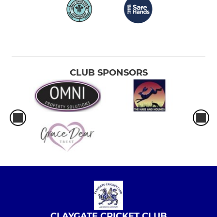
CLUB SPONSORS
CLAYGATE CRICKET CLUB