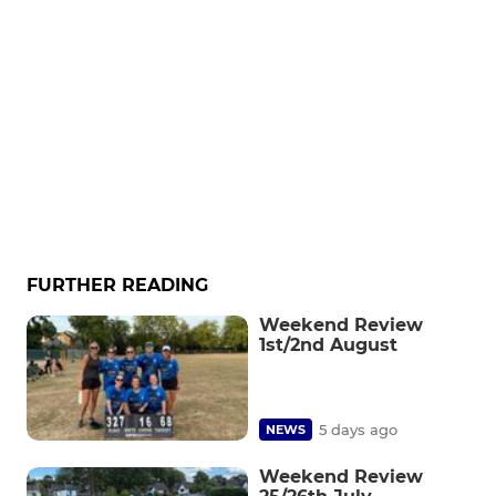
FURTHER READING
Weekend Review
1st/2nd August
5 days ago
NEWS
Weekend Review