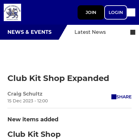
JOIN
LOGIN
NEWS & EVENTS
Latest News
Club Kit Shop Expanded
Craig Schultz
SHARE
15 Dec 2023 - 12:00
New items added
Club Kit Shop