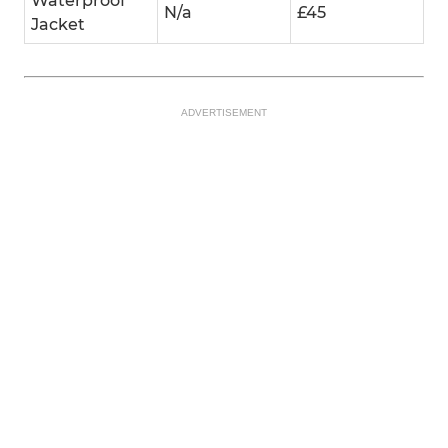
Waterproof
N/a
£45
Jacket
ADVERTISEMENT