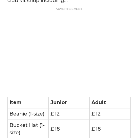
club kit shop including...
ADVERTISEMENT
Item
Junior
Adult
Beanie (1-size)
£ 12
£ 12
Bucket Hat (1-
£ 18
£ 18
size)