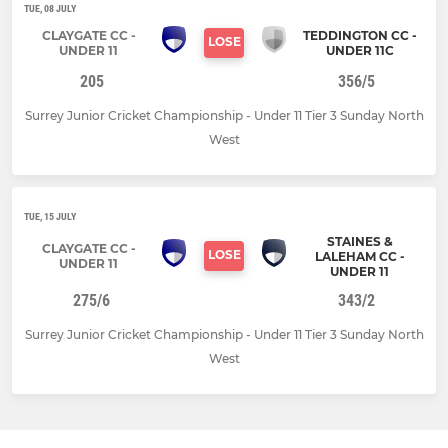
TUE, 08 JULY
CLAYGATE CC -
TEDDINGTON CC -
LOSE
UNDER 11
UNDER 11C
205
356/5
Surrey Junior Cricket Championship - Under 11 Tier 3 Sunday North
West
TUE, 15 JULY
STAINES &
CLAYGATE CC -
LOSE
LALEHAM CC -
UNDER 11
UNDER 11
275/6
343/2
Surrey Junior Cricket Championship - Under 11 Tier 3 Sunday North
West