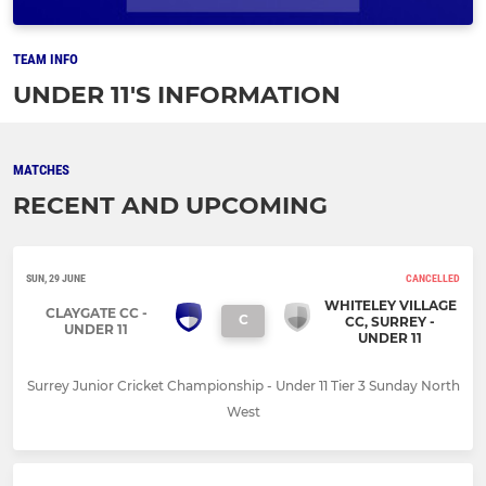
TEAM INFO
UNDER 11'S INFORMATION
MATCHES
RECENT AND UPCOMING
SUN, 29 JUNE
CANCELLED
WHITELEY VILLAGE
CLAYGATE CC -
C
CC, SURREY -
UNDER 11
UNDER 11
Surrey Junior Cricket Championship - Under 11 Tier 3 Sunday North
West