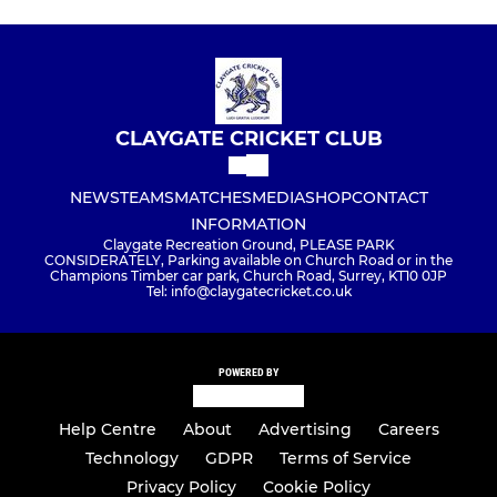
CLAYGATE CRICKET CLUB
NEWS
TEAMS
MATCHES
MEDIA
SHOP
CONTACT
INFORMATION
Claygate Recreation Ground, PLEASE PARK
CONSIDERATELY, Parking available on Church Road or in the
Champions Timber car park, Church Road, Surrey, KT10 0JP
Tel: info@claygatecricket.co.uk
POWERED BY
Help Centre
About
Advertising
Careers
Technology
GDPR
Terms of Service
Privacy Policy
Cookie Policy