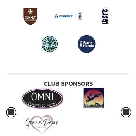
CLUB SPONSORS