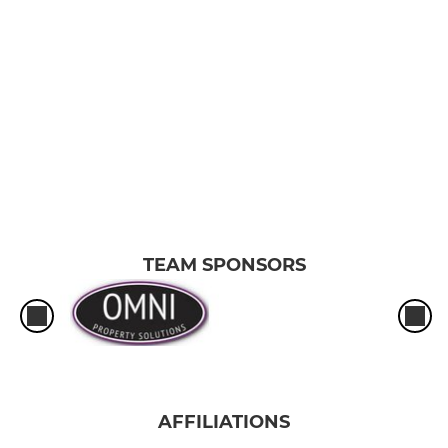
TEAM SPONSORS
AFFILIATIONS