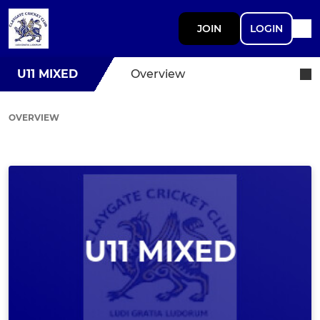
JOIN
LOGIN
U11 MIXED
Overview
OVERVIEW