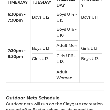
TIME/DAY
TUESDAY
DAY
Y
6:30pm -
Boys U14 -
Boys U12
Boys U11
7:30pm
U15
Boys U16 -
U18
Adult Men
Boys U13
Girls U13
7:30pm -
Girls U16 -
8:30pm
Girls U13
Boys U13
U18
Adult
Women
Outdoor Nets Schedule
Outdoor nets will run on the Claygate recreation
ground after Easter school holidays and the