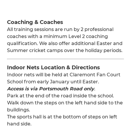
Coaching & Coaches
All training sessions are run by 2 professional
coaches with a minimum Level 2 coaching
qualification. We also offer additional Easter and
Summer cricket camps over the holiday periods.
Indoor Nets Location & Directions
Indoor nets will be held at Claremont Fan Court
School from early January until Easter.
Access is via Portsmouth Road only
.
Park at the end of the road inside the school.
Walk down the steps on the left hand side to the
buildings.
The sports hall is at the bottom of steps on left
hand side.