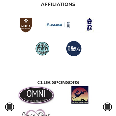
AFFILIATIONS
CLUB SPONSORS