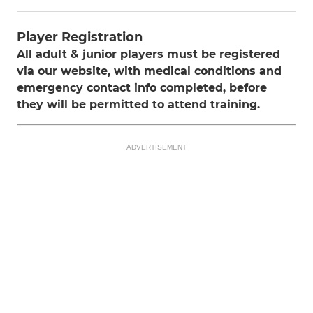
Player Registration
All adult & junior players must be registered
via our website, with medical conditions and
emergency contact info completed, before
they will be permitted to attend training.
ADVERTISEMENT