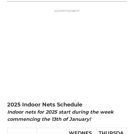
ADVERTISEMENT
2025 Indoor Nets Schedule
Indoor nets for 2025 start during the week
commencing the 13th of January!
WEDNES
THURSDA