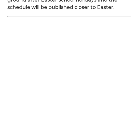
schedule will be published closer to Easter.