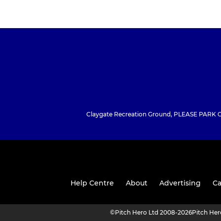
Claygate Recreation Ground, PLEASE PARK CO
Help Centre
About
Advertising
Ca
©
Pitch Hero Ltd 2008-2026
Pitch He