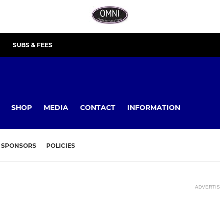
SUBS & FEES
SHOP
MEDIA
CONTACT
INFORMATION
SPONSORS
POLICIES
ADVERTI