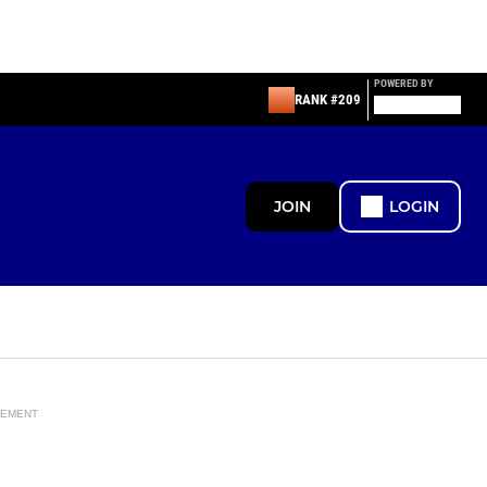
POWERED BY
RANK #209
JOIN
LOGIN
SEMENT