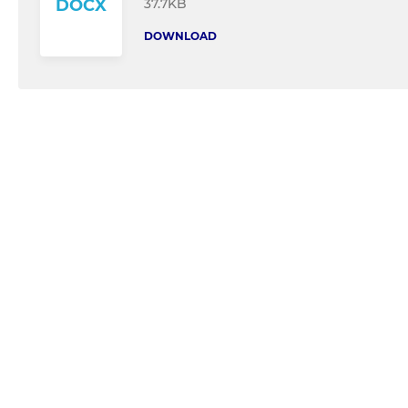
37.7KB
DOCX
DOWNLOAD