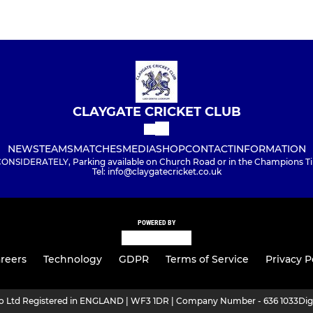
CLAYGATE CRICKET CLUB
NEWS
TEAMS
MATCHES
MEDIA
SHOP
CONTACT
INFORMATION
NSIDERATELY, Parking available on Church Road or in the Champions Tim
Tel: info@claygatecricket.co.uk
POWERED BY
reers
Technology
GDPR
Terms of Service
Privacy P
ro Ltd Registered in ENGLAND | WF3 1DR | Company Number - 636 1033
Dig