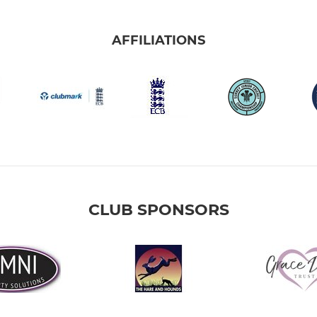
AFFILIATIONS
CLUB SPONSORS