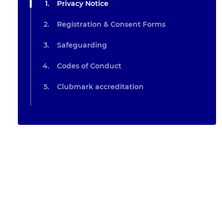
Privacy Notice
Registration & Consent Forms
Safeguarding
Codes of Conduct
Clubmark accreditation