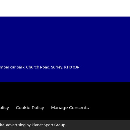
ber car park, Church Road, Surrey, KT10 0JP
olicy
Cookie Policy
Manage Consents
ital advertising by Planet Sport Group