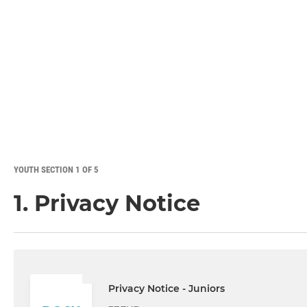
YOUTH SECTION 1 OF 5
1. Privacy Notice
Privacy Notice - Juniors