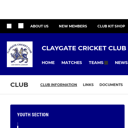
ABOUT US
NEW MEMBERS
CLUB KIT SHOP
CLAYGATE CRICKET CLUB
HOME
MATCHES
NEWS
TEAMS
CLUB
CLUB INFORMATION
LINKS
DOCUMENTS
YOUTH SECTION