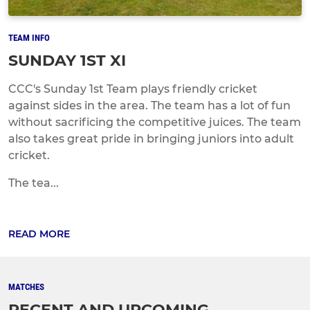
TEAM INFO
SUNDAY 1ST XI
CCC's Sunday 1st Team plays friendly cricket
against sides in the area. The team has a lot of fun
without sacrificing the competitive juices. The team
also takes great pride in bringing juniors into adult
cricket.
The tea...
READ MORE
MATCHES
RECENT AND UPCOMING