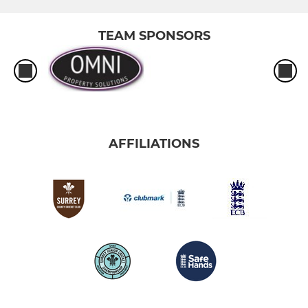
TEAM SPONSORS
AFFILIATIONS