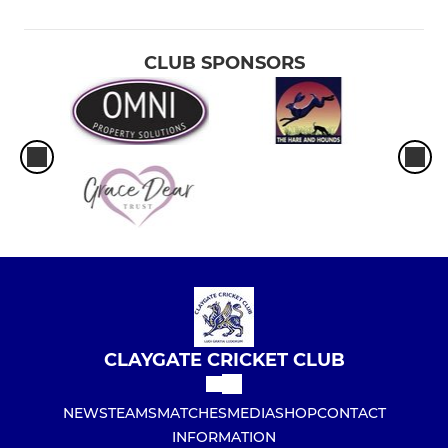
CLUB SPONSORS
CLAYGATE CRICKET CLUB
NEWS
TEAMS
MATCHES
MEDIA
SHOP
CONTACT
INFORMATION