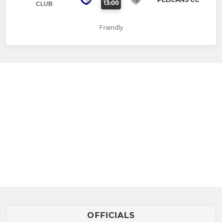
13:00
CLUB
Friendly
OFFICIALS