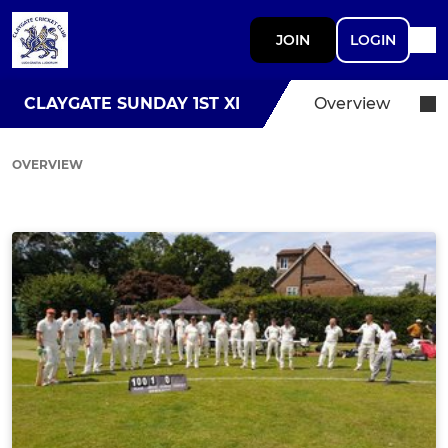
JOIN
LOGIN
CLAYGATE SUNDAY 1ST XI
Overview
OVERVIEW