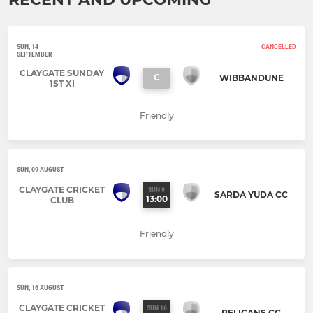
SUN, 14
CANCELLED
SEPTEMBER
CLAYGATE SUNDAY
C
WIBBANDUNE
1ST XI
Friendly
SUN, 09 AUGUST
CLAYGATE CRICKET
SUN 9
SARDA YUDA CC
13:00
CLUB
Friendly
SUN, 16 AUGUST
CLAYGATE CRICKET
SUN 16
PELICANS CC