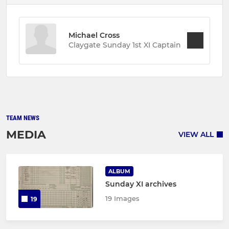
Michael Cross
Claygate Sunday 1st XI Captain
TEAM NEWS
MEDIA
VIEW ALL
ALBUM
Sunday XI archives
19 Images
19